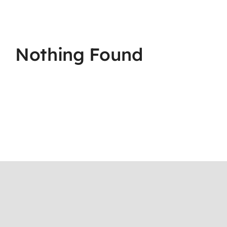
Nothing Found